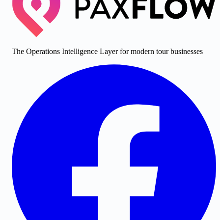
The Operations Intelligence Layer for modern tour businesses