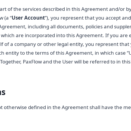
part of the services described in this Agreement and/or b
 (a “
User
Account
”), you represent that you accept and 
s Agreement, including all documents, policies and suppl
t, which are incorporated into this Agreement. If you are e
 of a company or other legal entity, you represent that
ch entity to the terms of this Agreement, in which case “
. Together, PaxFlow and the User will be referred to in th
ns
ot otherwise defined in the Agreement shall have the me