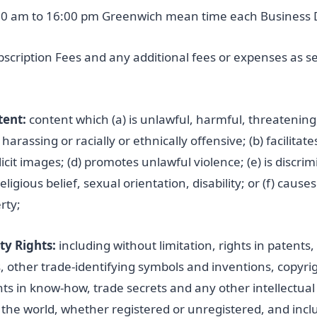
0 am to 16:00 pm Greenwich mean time each Business 
cription Fees and any additional fees or expenses as set
tent:
content which (a) is unlawful, harmful, threatenin
arassing or racially or ethnically offensive; (b) facilitates i
licit images; (d) promotes unlawful violence; (e) is discr
religious belief, sexual orientation, disability; or (f) caus
rty;
ty Rights:
including without limitation, rights in patents
other trade-identifying symbols and inventions, copyrigh
hts in know-how, trade secrets and any other intellectual
 the world, whether registered or unregistered, and incl