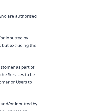
who are authorised
/or inputted by
, but excluding the
ustomer as part of
the Services to be
tomer or Users to
 and/or inputted by