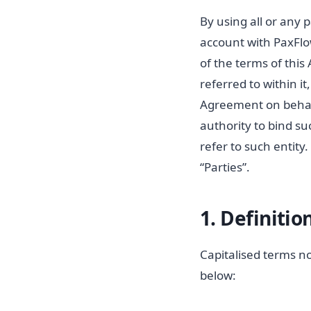
By using all or any 
account with PaxFlow
of the terms of thi
referred to within i
Agreement on behalf
authority to bind su
refer to such entity
“Parties”.
1. Definitio
Capitalised terms n
below: