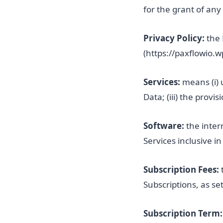
for the grant of any
Privacy Policy:
the 
(https://paxflowio.
Services:
means (i) 
Data; (iii) the provi
Software:
the inter
Services inclusive i
Subscription Fees:
Subscriptions, as se
Subscription Term: