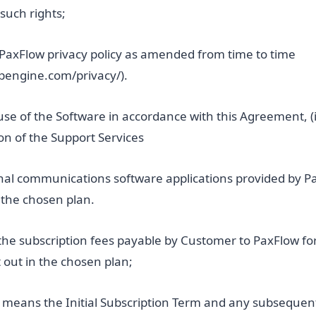
 such rights;
PaxFlow privacy policy as amended from time to time
wpengine.com/privacy/).
use of the Software in accordance with this Agreement, (i
sion of the Support Services
nal communications software applications provided by Pa
n the chosen plan.
the subscription fees payable by Customer to PaxFlow f
t out in the chosen plan;
means the Initial Subscription Term and any subsequen