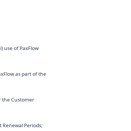
i) use of PaxFlow
xFlow as part of the
or the Customer
t Renewal Periods;