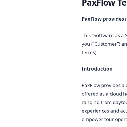
PaxFlow Te
PaxFlow provides it
This “Software as a 
you (“Customer”) an
terms).
Introduction
PaxFlow provides a 
offered as a cloud h
ranging from daytou
experiences and act
empower tour operat