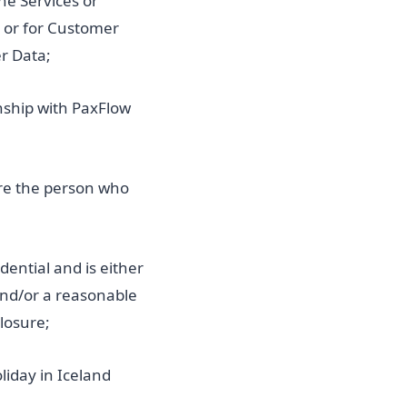
he Services or
y or for Customer
r Data;
nship with PaxFlow
ore the person who
dential and is either
 and/or a reasonable
losure;
liday in Iceland