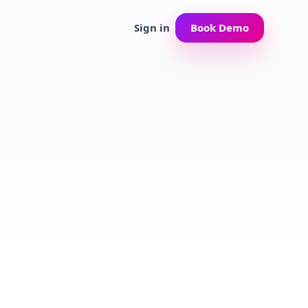
Sign in
Book Demo