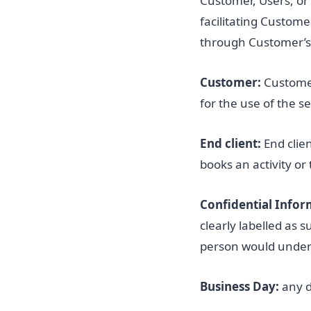
Customer, Users, or
facilitating Custome
through Customer’s 
Customer:
Customer
for the use of the se
End client:
End clie
books an activity or
Confidential Infor
clearly labelled as 
person would underst
Business Day:
any d