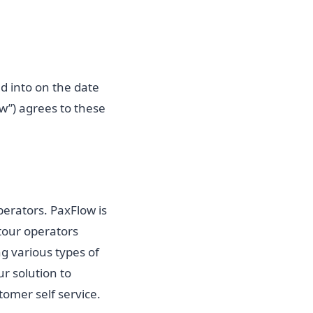
ed into on the date
w”) agrees to these
erators. PaxFlow is
 tour operators
g various types of
r solution to
omer self service.