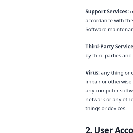
Support Services:
m
accordance with the 
Software maintena
Third-Party Service
by third parties and
Virus:
any thing or 
impair or otherwise 
any computer softw
network or any other
things or devices.
2.
User Acc