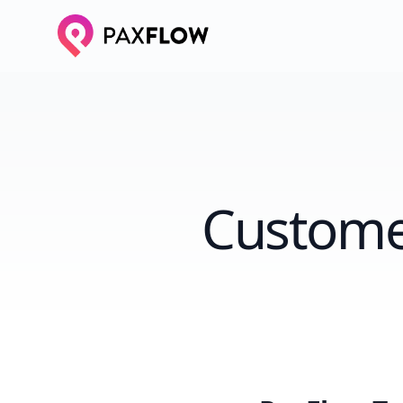
Custome