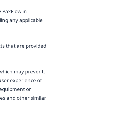
y PaxFlow in
ding any applicable
ts that are provided
 which may prevent,
 user experience of
 equipment or
ses and other similar