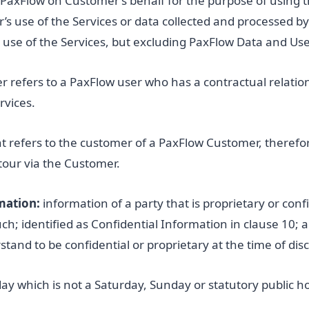
 PaxFlow on Customer’s behalf for the purpose of using t
r’s use of the Services or data collected and processed b
use of the Services, but excluding PaxFlow Data and Use
 refers to a PaxFlow user who has a contractual relatio
rvices.
nt refers to the customer of a PaxFlow Customer, theref
 tour via the Customer.
mation:
information of a party that is proprietary or confi
such; identified as Confidential Information in clause 10;
and to be confidential or proprietary at the time of disc
ay which is not a Saturday, Sunday or statutory public ho