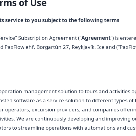
rms of Use
s service to you subject to the following terms
Service” Subscription Agreement (“
Agreement
“) is enter
d PaxFlow ehf, Borgartún 27, Reykjavík. Iceland (“PaxFlo
operation management solution to tours and activities op
osted software as a service solution to different types of
r operators, excursion providers, and companies offerin
ivities. We are continuously developing and improving ou
ors to streamline operations with automations and cust