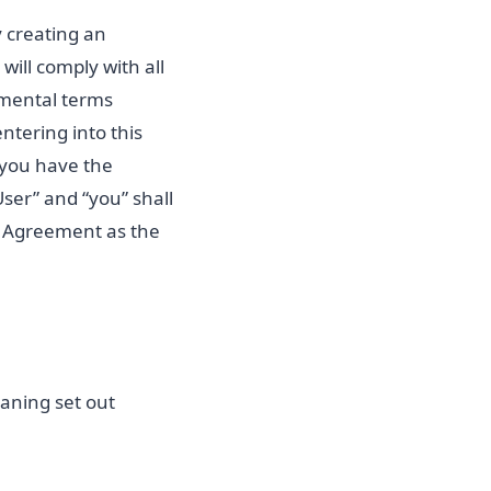
y creating an
will comply with all
emental terms
ntering into this
 you have the
User” and “you” shall
is Agreement as the
aning set out