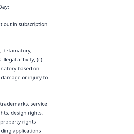
Day;
 out in subscription
g, defamatory,
llegal activity; (c)
iminatory based on
es damage or injury to
, trademarks, service
ts, design rights,
 property rights
uding applications