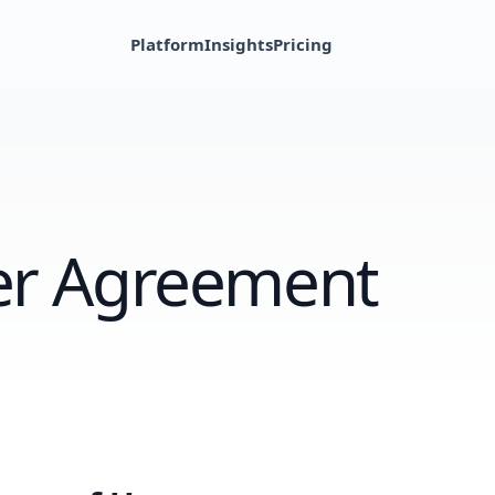
Platform
Insights
Pricing
r Agreement