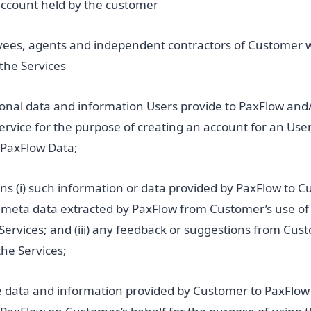
account held by the customer
yees, agents and independent contractors of Customer 
the Services
sonal data and information Users provide to PaxFlow and
rvice for the purpose of creating an account for an User
PaxFlow Data;
s (i) such information or data provided by PaxFlow to C
ny meta data extracted by PaxFlow from Customer’s use of 
Services; and (iii) any feedback or suggestions from Cus
the Services;
 data and information provided by Customer to PaxFlow