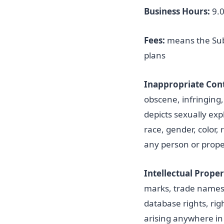
Business Hours:
9.0
Fees:
means the Subs
plans
Inappropriate Con
obscene, infringing, h
depicts sexually exp
race, gender, color, 
any person or prope
Intellectual Proper
marks, trade names, 
database rights, rig
arising anywhere in