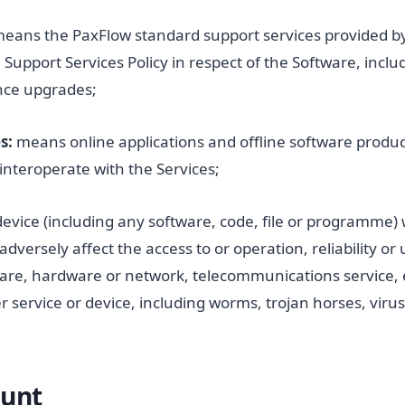
eans the PaxFlow standard support services provided b
Support Services Policy in respect of the Software, inclu
nce upgrades;
s:
means online applications and offline software produc
 interoperate with the Services;
device (including any software, code, file or programme)
adversely affect the access to or operation, reliability or
are, hardware or network, telecommunications service,
 service or device, including worms, trojan horses, viru
ount