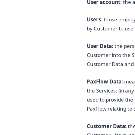
User account
: the 
Users
: those emplo
by Customer to use 
User Data
: the per
Customer into the Se
Customer Data and 
PaxFlow Data:
mean
the Services; (ii) a
used to provide the 
PaxFlow relating to 
Customer Data:
the