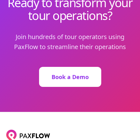
Ready to transform your
tour operations?
Join hundreds of tour operators using
PaxFlow to streamline their operations
Book a Demo