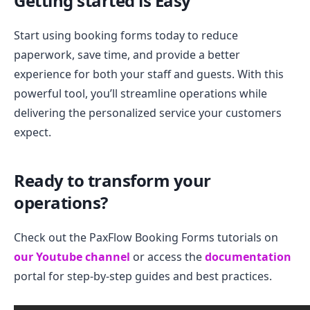
Getting started is Easy
Start using booking forms today to reduce
paperwork, save time, and provide a better
experience for both your staff and guests. With this
powerful tool, you’ll streamline operations while
delivering the personalized service your customers
expect.
Ready to transform your
operations?
Check out the PaxFlow Booking Forms tutorials on
our Youtube channel
or access the
documentation
portal for step-by-step guides and best practices.