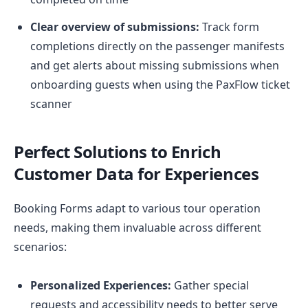
Clear overview of submissions:
Track form
completions directly on the passenger manifests
and get alerts about missing submissions when
onboarding guests when using the PaxFlow ticket
scanner
Perfect Solutions to Enrich
Customer Data
for Experiences
Booking Forms adapt to various tour operation
needs, making them invaluable across different
scenarios:
Personalized Experiences:
Gather special
requests and accessibility needs to better serve