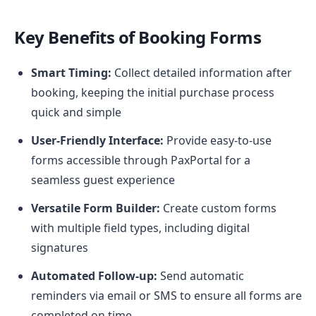
Key Benefits of Booking Forms
Smart Timing:
Collect detailed information after
booking, keeping the initial purchase process
quick and simple
User-Friendly Interface:
Provide easy-to-use
forms accessible through PaxPortal for a
seamless guest experience
Versatile Form Builder:
Create custom forms
with multiple field types, including digital
signatures
Automated Follow-up:
Send automatic
reminders via email or SMS to ensure all forms are
completed on time