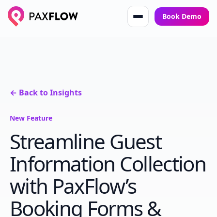
Book Demo
← Back to Insights
New Feature
Streamline Guest
Information Collection
with PaxFlow’s
Booking Forms &