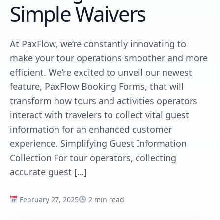
Simple Waivers
At PaxFlow, we’re constantly innovating to
make your tour operations smoother and more
efficient. We’re excited to unveil our newest
feature, PaxFlow Booking Forms, that will
transform how tours and activities operators
interact with travelers to collect vital guest
information for an enhanced customer
experience. Simplifying Guest Information
Collection For tour operators, collecting
accurate guest […]
February 27, 2025
2 min read