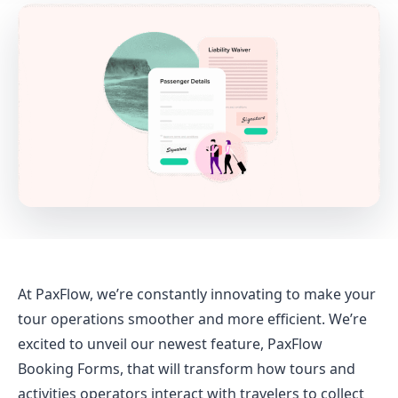
At PaxFlow, we’re constantly innovating to make your
tour operations smoother and more efficient. We’re
excited to unveil our newest feature, PaxFlow
Booking Forms, that will transform how tours and
activities operators interact with travelers to collect