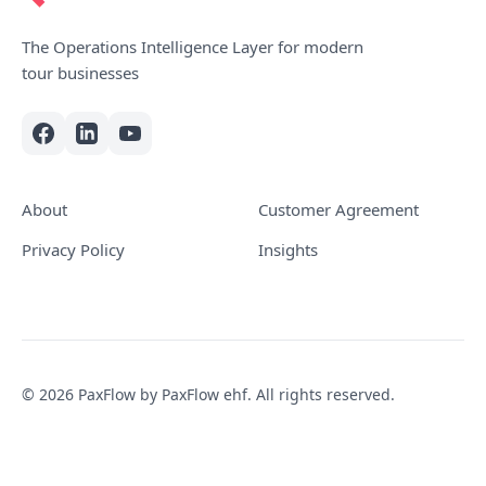
The Operations Intelligence Layer for modern
tour businesses
About
Customer Agreement
Privacy Policy
Insights
© 2026 PaxFlow by PaxFlow ehf. All rights reserved.