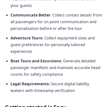
your guests
Communicate Better
: Collect contact details from
all passengers for on point communication and
personalization before or after the tour
Adventure Tours:
Collect equipment sizes and
guest preferences for personally tailored
experiences
Boat Tours and Excursions:
Generate detailed
passenger manifests and maintain accurate head-
counts for safety compliance
Legal Requirements:
Secure digital liability
waivers with timestamp verification