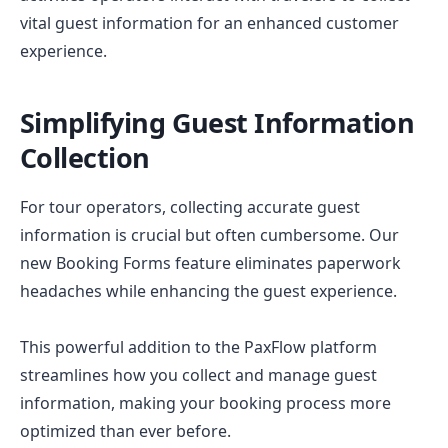
vital guest information for an enhanced customer
experience.
Simplifying Guest Information
Collection
For tour operators, collecting accurate guest
information is crucial but often cumbersome. Our
new Booking Forms feature eliminates paperwork
headaches while enhancing the guest experience.
This powerful addition to the PaxFlow platform
streamlines how you collect and manage guest
information, making your booking process more
optimized than ever before.