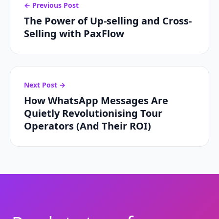
← Previous Post
The Power of Up-selling and Cross-
Selling with PaxFlow
Next Post →
How WhatsApp Messages Are
Quietly Revolutionising Tour
Operators (And Their ROI)