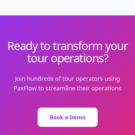
Ready to transform your
tour operations?
Join hundreds of tour operators using
PaxFlow to streamline their operations
Book a Demo