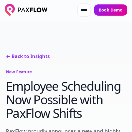
Book Demo
← Back to Insights
New Feature
Employee Scheduling
Now Possible with
PaxFlow Shifts
PaxFlow proudly announces a new and highly