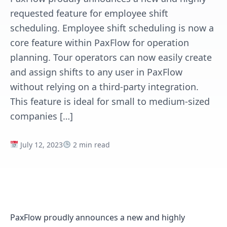
requested feature for employee shift
scheduling. Employee shift scheduling is now a
core feature within PaxFlow for operation
planning. Tour operators can now easily create
and assign shifts to any user in PaxFlow
without relying on a third-party integration.
This feature is ideal for small to medium-sized
companies […]
July 12, 2023
2 min read
PaxFlow proudly announces a new and highly