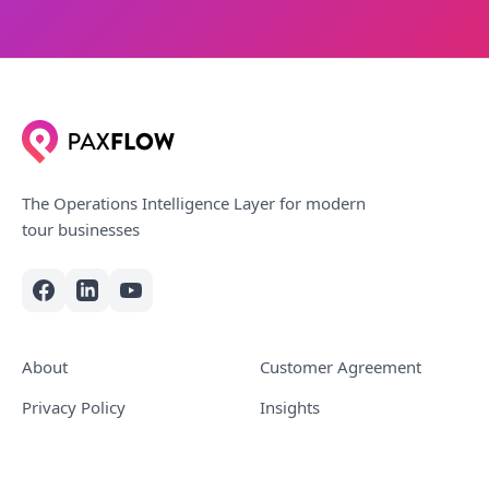
The Operations Intelligence Layer for modern
tour businesses
About
Customer Agreement
Privacy Policy
Insights