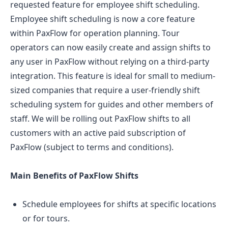
requested feature for employee shift scheduling.
Employee shift scheduling is now a core feature
within PaxFlow for operation planning. Tour
operators can now easily create and assign shifts to
any user in PaxFlow without relying on a third-party
integration. This feature is ideal for small to medium-
sized companies that require a user-friendly shift
scheduling system for guides and other members of
staff. We will be rolling out PaxFlow shifts to all
customers with an active paid subscription of
PaxFlow (subject to terms and conditions).
Main Benefits of PaxFlow Shifts
Schedule employees for shifts at specific locations
or for tours.