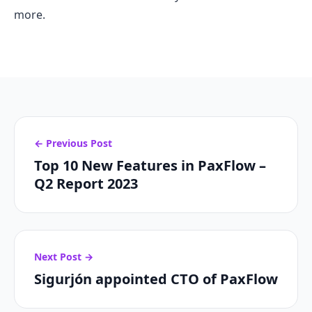
more.
← Previous Post
Top 10 New Features in PaxFlow –
Q2 Report 2023
Next Post →
Sigurjón appointed CTO of PaxFlow