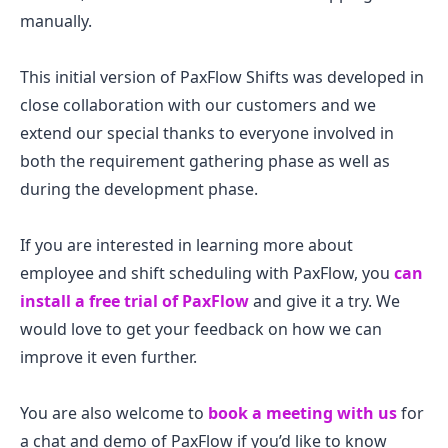
manually.
This initial version of PaxFlow Shifts was developed in
close collaboration with our customers and we
extend our special thanks to everyone involved in
both the requirement gathering phase as well as
during the development phase.
If you are interested in learning more about
employee and shift scheduling with PaxFlow, you
can
install a free trial of PaxFlow
and give it a try. We
would love to get your feedback on how we can
improve it even further.
You are also welcome to
book a meeting with us
for
a chat and demo of PaxFlow if you’d like to know