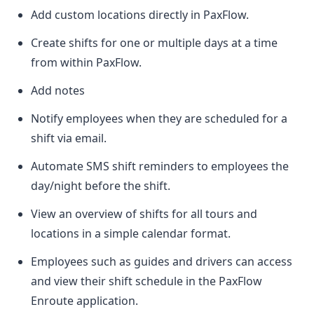
Add custom locations directly in PaxFlow.
Create shifts for one or multiple days at a time
from within PaxFlow.
Add notes
Notify employees when they are scheduled for a
shift via email.
Automate SMS shift reminders to employees the
day/night before the shift.
View an overview of shifts for all tours and
locations in a simple calendar format.
Employees such as guides and drivers can access
and view their shift schedule in the PaxFlow
Enroute application.