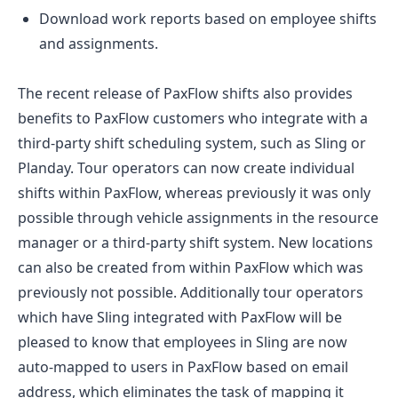
Download work reports based on employee shifts
and assignments.
The recent release of PaxFlow shifts also provides
benefits to PaxFlow customers who integrate with a
third-party shift scheduling system, such as Sling or
Planday. Tour operators can now create individual
shifts within PaxFlow, whereas previously it was only
possible through vehicle assignments in the resource
manager or a third-party shift system. New locations
can also be created from within PaxFlow which was
previously not possible. Additionally tour operators
which have Sling integrated with PaxFlow will be
pleased to know that employees in Sling are now
auto-mapped to users in PaxFlow based on email
address, which eliminates the task of mapping it