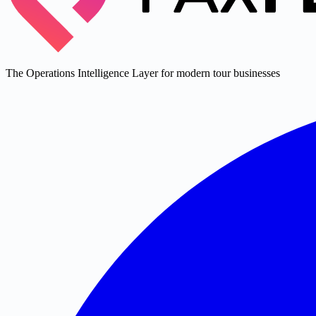
The Operations Intelligence Layer for modern tour businesses