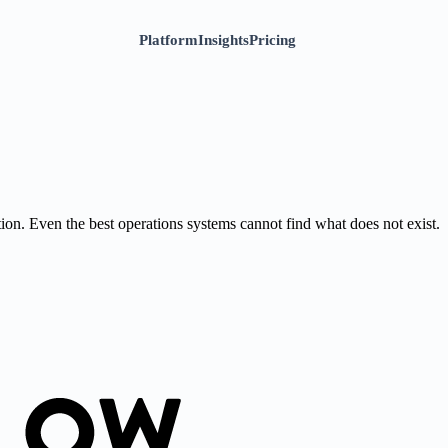
Platform
Insights
Pricing
on. Even the best operations systems cannot find what does not exist.