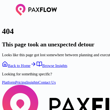
404
This page took an unexpected detour
Looks like this page got lost somewhere between planning and executi
Back to Home
Browse Insights
Looking for something specific?
Platform
Pricing
Insights
Contact Us