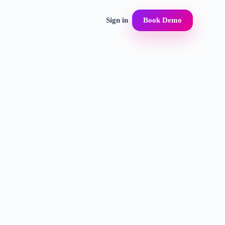
Sign in
Book Demo